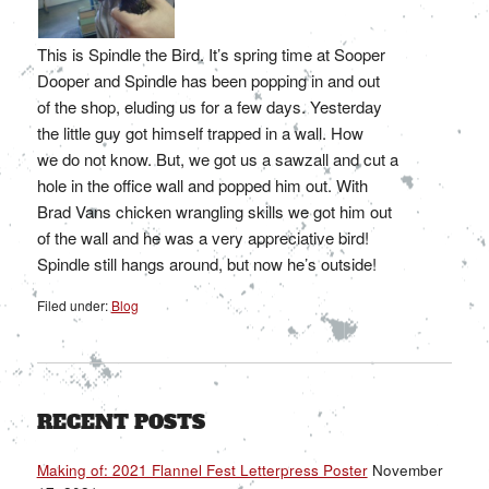
This is Spindle the Bird. It’s spring time at Sooper
Dooper and Spindle has been popping in and out
of the shop, eluding us for a few days. Yesterday
the little guy got himself trapped in a wall. How
we do not know. But, we got us a sawzall and cut a
hole in the office wall and popped him out. With
Brad Vans chicken wrangling skills we got him out
of the wall and he was a very appreciative bird!
Spindle still hangs around, but now he’s outside!
Filed under:
Blog
RECENT POSTS
Making of: 2021 Flannel Fest Letterpress Poster
November