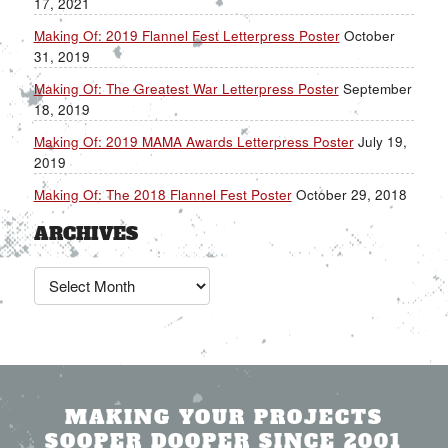
17, 2021
Making Of: 2019 Flannel Fest Letterpress Poster
October
31, 2019
Making Of: The Greatest War Letterpress Poster
September
18, 2019
Making Of: 2019 MAMA Awards Letterpress Poster
July 19,
2019
Making Of: The 2018 Flannel Fest Poster
October 29, 2018
ARCHIVES
Archives
MAKING YOUR PROJECTS
SOOPER DOOPER SINCE 2001