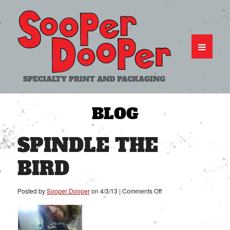
SPECIALTY PRINT AND PACKAGING
BLOG
SPINDLE THE
BIRD
on
Posted by
Sooper Dooper
on
4/3/13
|
Comments Off
Spindle
the
Bird