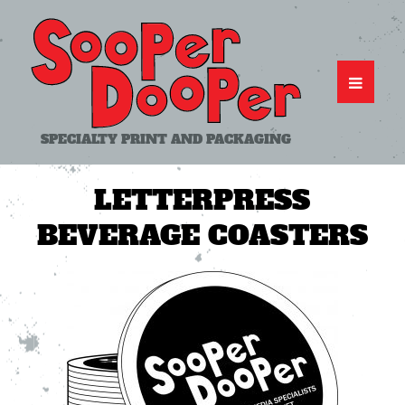
SPECIALTY PRINT AND PACKAGING
LETTERPRESS
BEVERAGE COASTERS