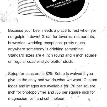
Because your beer needs a place to rest when yer
not gulpin it down! Great for taverns, restaurants,
breweries, wedding receptions, pretty much
anywhere somebody is drinking something.
Standard sizes are 4 inch round and 4 inch square
on regular coaster style blotter stock.
Setup for coasters is $25. Setup is waived if you
give us the copy and we do what we want. Custom
logos and images are available for .70 per square
inch for photopolymer and .85 per square inch for
magnesium or hand cut linoleum.