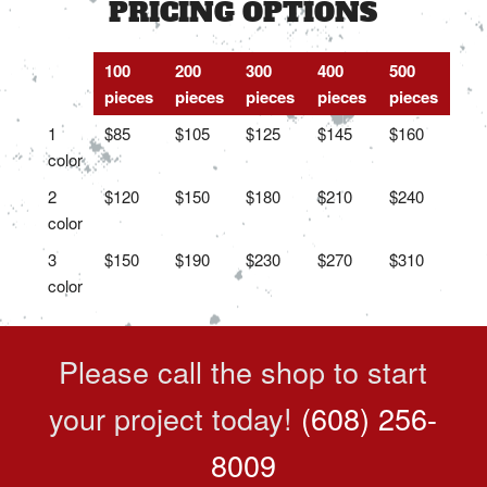
PRICING OPTIONS
100
200
300
400
500
pieces
pieces
pieces
pieces
pieces
1
$85
$105
$125
$145
$160
color
2
$120
$150
$180
$210
$240
color
3
$150
$190
$230
$270
$310
color
Please call the shop to start
your project today!
(608) 256-
8009