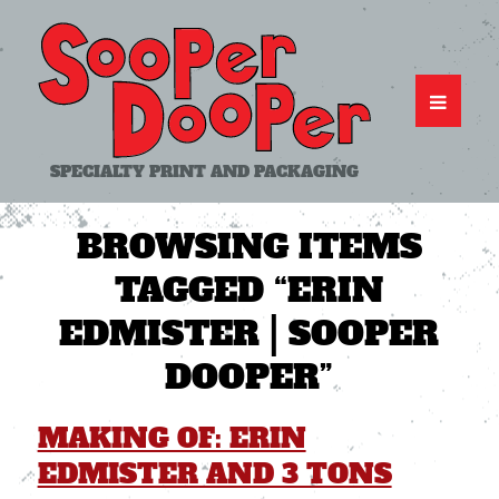
SPECIALTY PRINT AND PACKAGING
BROWSING ITEMS
TAGGED
“ERIN
EDMISTER | SOOPER
DOOPER”
MAKING OF: ERIN
EDMISTER AND 3 TONS