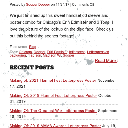
on
Posted by
Sooper Dooper
on
11/24/17
|
Comments Off
Making
Of:
Erin
We just finished up this sweet handset cd sleeve and
Edmister
and
poster combo for Chicago’s Erin Edmister and 3 Tons. I
3
Tons
love the picture of the lockup on the disc face. Check us
out this behind the scenes footage!
Filed under:
Blog
Tags:
Chicago
,
Dooper
,
Erin Edmister
,
letterpress
,
Letterpress cd
packaging
,
madison
,
Madison WI
,
Sooper
Read More
RECENT POSTS
Making of: 2021 Flannel Fest Letterpress Poster
November
17, 2021
Making Of: 2019 Flannel Fest Letterpress Poster
October
31, 2019
Making Of: The Greatest War Letterpress Poster
September
18, 2019
Making Of: 2019 MAMA Awards Letterpress Poster
July 19,