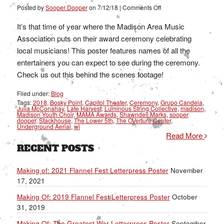
on
Posted by
Sooper Dooper
on
7/12/18
|
Comments Off
Making
Of:
The
It’s that time of year where the Madison Area Music
2018
MAMA
Association puts on their award ceremony celebrating
Awards
Poster
local musicians! This poster features names of all the
entertainers you can expect to see during the ceremony.
Check us out this behind the scenes footage!
Filed under:
Blog
Tags:
2018
,
Bosky Point
,
Capitol Theater
,
Ceremony
,
Grupo Candela
,
Julia McConahay
,
Late Harvest
,
Luminous String Collective
,
madison
,
Madison Youth Choir
,
MAMA Awards
,
Shawndell Marks
,
sooper
dooper
,
Stackhouse
,
The Lower 5th
,
The OVerture Center
,
Underground Aerial
,
wi
Read More
RECENT POSTS
Making of: 2021 Flannel Fest Letterpress Poster
November
17, 2021
Making Of: 2019 Flannel Fest Letterpress Poster
October
31, 2019
Making Of: The Greatest War Letterpress Poster
September