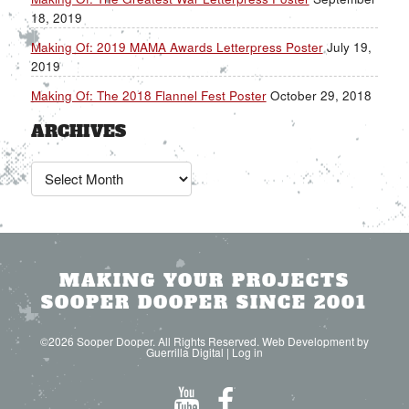
18, 2019
Making Of: 2019 MAMA Awards Letterpress Poster
July 19,
2019
Making Of: The 2018 Flannel Fest Poster
October 29, 2018
ARCHIVES
Archives
MAKING YOUR PROJECTS
SOOPER DOOPER SINCE 2001
©2026 Sooper Dooper. All Rights Reserved. Web Development by
Guerrilla Digital
|
Log in