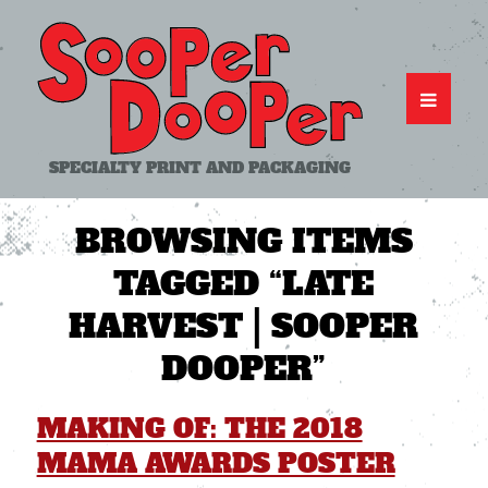
SPECIALTY PRINT AND PACKAGING
BROWSING ITEMS
TAGGED
“LATE
HARVEST | SOOPER
DOOPER”
MAKING OF: THE 2018
MAMA AWARDS POSTER