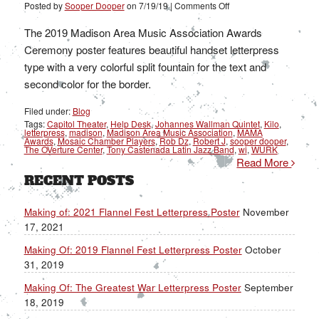
on
Posted by
Sooper Dooper
on
7/19/19
|
Comments Off
Making
Of:
2019
The 2019 Madison Area Music Association Awards
MAMA
Awards
Ceremony poster features beautiful handset letterpress
Letterpress
Poster
type with a very colorful split fountain for the text and
second color for the border.
Filed under:
Blog
Tags:
Capitol Theater
,
Help Desk
,
Johannes Wallman Quintet
,
Kilo
,
letterpress
,
madison
,
Madison Area Music Association
,
MAMA
Awards
,
Mosaic Chamber Players
,
Rob Dz
,
Robert J
,
sooper dooper
,
The OVerture Center
,
Tony Castenada Latin Jazz Band
,
wi
,
WURK
Read More
RECENT POSTS
Making of: 2021 Flannel Fest Letterpress Poster
November
17, 2021
Making Of: 2019 Flannel Fest Letterpress Poster
October
31, 2019
Making Of: The Greatest War Letterpress Poster
September
18, 2019