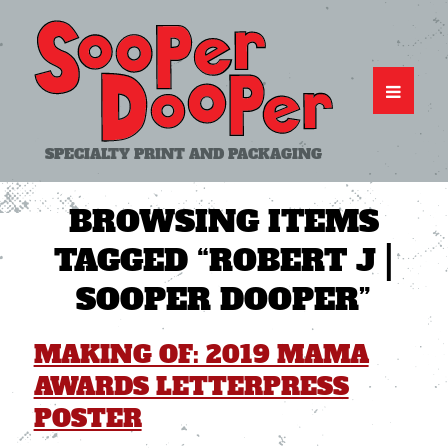
SPECIALTY PRINT AND PACKAGING
BROWSING ITEMS
TAGGED
“ROBERT J |
SOOPER DOOPER”
MAKING OF: 2019 MAMA
AWARDS LETTERPRESS
POSTER