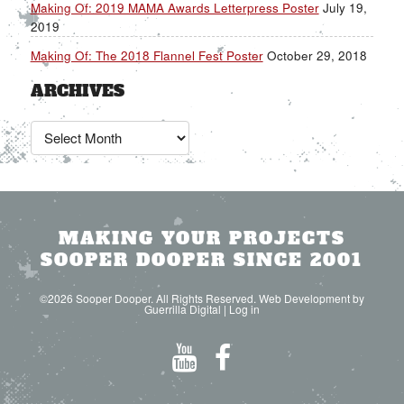
Making Of: 2019 MAMA Awards Letterpress Poster
July 19,
2019
Making Of: The 2018 Flannel Fest Poster
October 29, 2018
ARCHIVES
Archives
MAKING YOUR PROJECTS
SOOPER DOOPER SINCE 2001
©2026 Sooper Dooper. All Rights Reserved. Web Development by
Guerrilla Digital
|
Log in