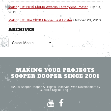
Making Of: 2019 MAMA Awards Letterpress Poster
July 19,
2019
Making Of: The 2018 Flannel Fest Poster
October 29, 2018
ARCHIVES
Archives
MAKING YOUR PROJECTS
SOOPER DOOPER SINCE 2001
©2026 Sooper Dooper. All Rights Reserved. Web Development by
Guerrilla Digital
|
Log in