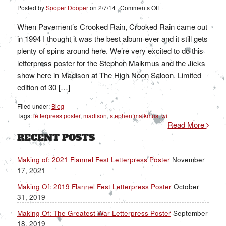
on
Posted by
Sooper Dooper
on
2/7/14
|
Comments Off
Stephen
Malkmus
and
When Pavement’s Crooked Rain, Crooked Rain came out
the
Jicks
in 1994 I thought it was the best album ever and it still gets
plenty of spins around here. We’re very excited to do this
letterpress poster for the Stephen Malkmus and the Jicks
show here in Madison at The High Noon Saloon. Limited
edition of 30 […]
Filed under:
Blog
Tags:
letterpress poster
,
madison
,
stephen malkmus
,
wi
Read More
RECENT POSTS
Making of: 2021 Flannel Fest Letterpress Poster
November
17, 2021
Making Of: 2019 Flannel Fest Letterpress Poster
October
31, 2019
Making Of: The Greatest War Letterpress Poster
September
18, 2019