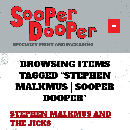
SPECIALTY PRINT AND PACKAGING
BROWSING ITEMS
TAGGED
“STEPHEN
MALKMUS | SOOPER
DOOPER”
STEPHEN MALKMUS AND
THE JICKS